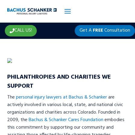
Skip
to
content
CALL US!
Get A
FREE
Consultation
PHILANTHROPIES AND CHARITIES WE
SUPPORT
The
personal injury lawyers at Bachus & Schanker
are
actively involved in various local, state, and national civic
organizations and charities across Colorado. Founded in
2009, the
Bachus & Schanker Cares Foundation
embodies
this commitment by supporting our community and