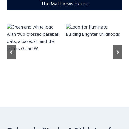
The Matthews House