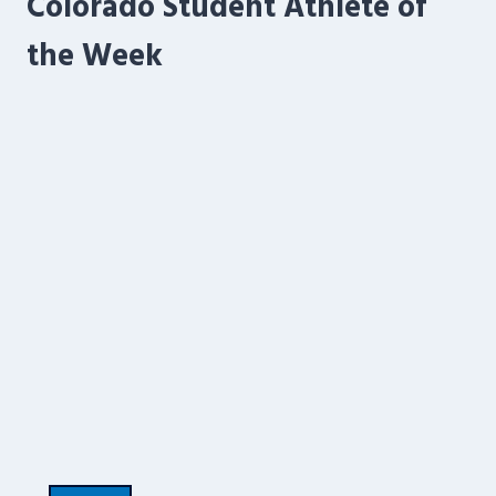
Colorado Student Athlete of
the Week