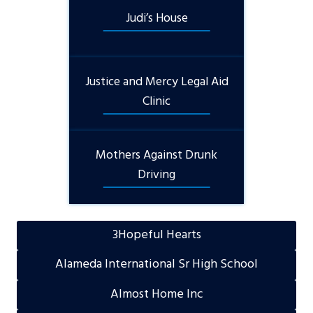
Judi’s House
Justice and Mercy Legal Aid
Clinic
Mothers Against Drunk
Driving
3Hopeful Hearts
Alameda International Sr High School
Almost Home Inc