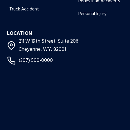
Pedestrian Accidents
Truck Accident
Personal Injury
LOCATION
211 W 19th Street, Suite 206
Cheyenne, WY, 82001
(307) 500-0000