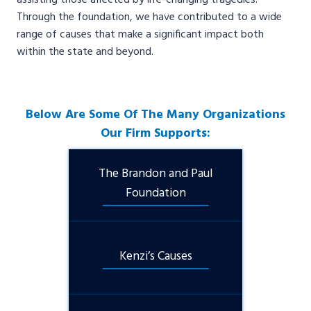
assisting those affected by life-changing tragedies.
Through the foundation, we have contributed to a wide
range of causes that make a significant impact both
within the state and beyond.
Below Are Some Of The Many Organizations
Our Firm Supports:
The Brandon and Paul
Foundation
Kenzi’s Causes