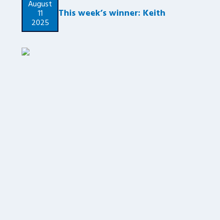
August
This week’s winner: Keith
11
2025