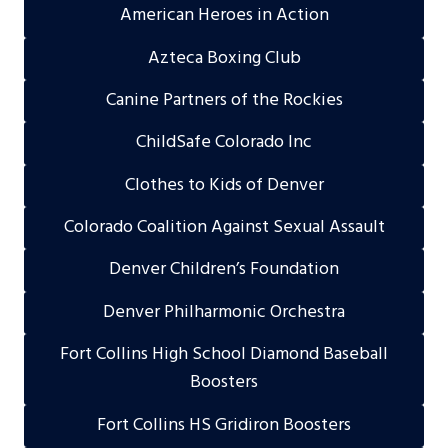
American Heroes in Action
Azteca Boxing Club
Canine Partners of the Rockies
ChildSafe Colorado Inc
Clothes to Kids of Denver
Colorado Coalition Against Sexual Assault
Denver Children’s Foundation
Denver Philharmonic Orchestra
Fort Collins High School Diamond Baseball
Boosters
Fort Collins HS Gridiron Boosters