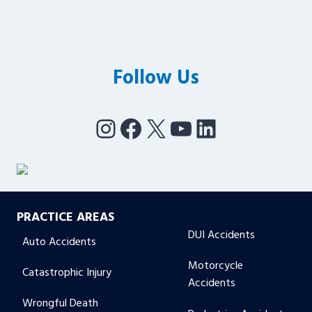
Follow Us
Instagram
Facebook
X
YouTube
LinkedIn
PRACTICE AREAS
DUI Accidents
Auto Accidents
Motorcycle
Catastrophic Injury
Accidents
Wrongful Death