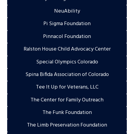
NeuAbility
Pi Sigma Foundation
Pinnacol Foundation
Ralston House Child Advocacy Center
Special Olympics Colorado
Spina Bifida Association of Colorado
Tee It Up for Veterans, LLC
The Center for Family Outreach
The Funk Foundation
The Limb Preservation Foundation