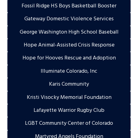
Fossil Ridge HS Boys Basketball Booster
Gateway Domestic Violence Services
George Washington High School Baseball
Hope Animal-Assisted Crisis Response
Hope for Hooves Rescue and Adoption
Illuminate Colorado, Inc
Karis Community
Kristi Visocky Memorial Foundation
Lafayette Warrior Rugby Club
LGBT Community Center of Colorado
Martyred Angels Foundation