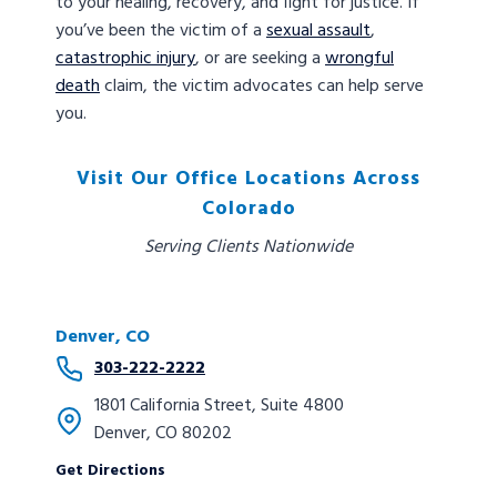
to your healing, recovery, and fight for justice. If
you’ve been the victim of a
sexual assault
,
catastrophic injury
, or are seeking a
wrongful
death
claim, the victim advocates can help serve
you.
Visit Our Office Locations Across
Colorado
Serving Clients Nationwide
Denver, CO
303-222-2222
1801 California Street, Suite 4800
Denver, CO 80202
Get Directions