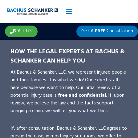
Skip
to
content
CALL US!
Get A
FREE
Consultation
HOW THE LEGAL EXPERTS AT BACHUS &
SCHANKER CAN HELP YOU
At Bachus & Schanker, LLC, we represent injured people
and their families. It is what we do! Our expert staff is
here because we want to help. Our initial review of a
potential injury case is
free and confidential
. If, upon
review, we believe the law and the facts support
bringing a claim, we will tell you what we think.
If, after consultation, Bachus & Schanker, LLC agrees to
pursue the case, in most injury situations, we offer to