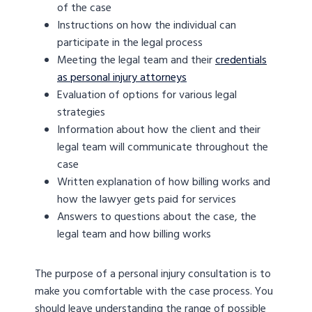
of the case
Instructions on how the individual can
participate in the legal process
Meeting the legal team and their
credentials
as personal injury attorneys
Evaluation of options for various legal
strategies
Information about how the client and their
legal team will communicate throughout the
case
Written explanation of how billing works and
how the lawyer gets paid for services
Answers to questions about the case, the
legal team and how billing works
The purpose of a personal injury consultation is to
make you comfortable with the case process. You
should leave understanding the range of possible