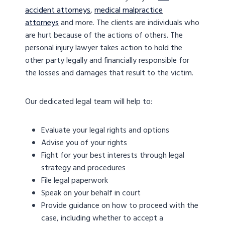
accident attorneys
,
medical malpractice
attorneys
and more. The clients are individuals who
are hurt because of the actions of others. The
personal injury lawyer takes action to hold the
other party legally and financially responsible for
the losses and damages that result to the victim.
Our dedicated legal team will help to:
Evaluate your legal rights and options
Advise you of your rights
Fight for your best interests through legal
strategy and procedures
File legal paperwork
Speak on your behalf in court
Provide guidance on how to proceed with the
case, including whether to accept a