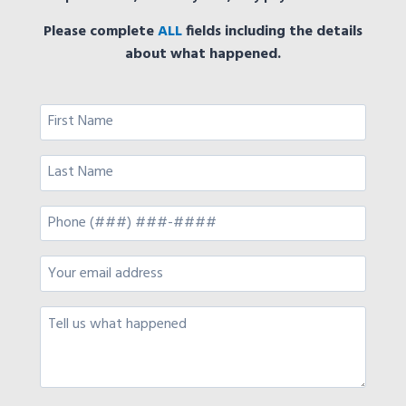
Please complete
ALL
fields including the details
about what happened.