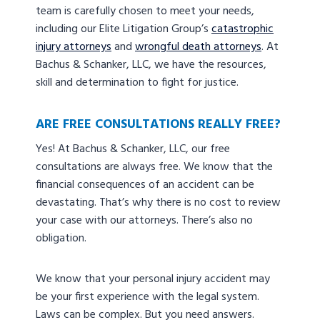
team is carefully chosen to meet your needs,
including our Elite Litigation Group’s
catastrophic
injury attorneys
and
wrongful death attorneys
. At
Bachus & Schanker, LLC, we have the resources,
skill and determination to fight for justice.
ARE FREE CONSULTATIONS REALLY FREE?
Yes! At Bachus & Schanker, LLC, our free
consultations are always free. We know that the
financial consequences of an accident can be
devastating. That’s why there is no cost to review
your case with our attorneys. There’s also no
obligation.
We know that your personal injury accident may
be your first experience with the legal system.
Laws can be complex. But you need answers.