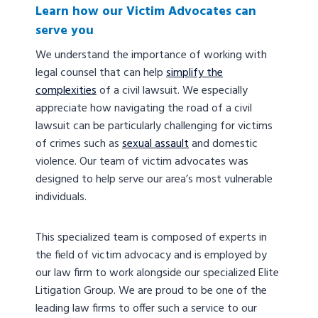
Learn how our Victim Advocates can
serve you
We understand the importance of working with
legal counsel that can help
simplify the
complexities
of a civil lawsuit. We especially
appreciate how navigating the road of a civil
lawsuit can be particularly challenging for victims
of crimes such as
sexual assault
and domestic
violence. Our team of victim advocates was
designed to help serve our area’s most vulnerable
individuals.
This specialized team is composed of experts in
the field of victim advocacy and is employed by
our law firm to work alongside our specialized Elite
Litigation Group. We are proud to be one of the
leading law firms to offer such a service to our