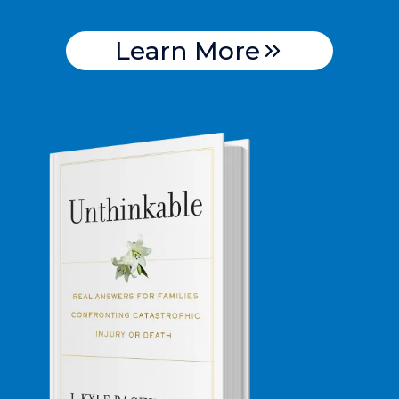
Learn More