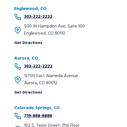
Englewood, CO
303-222-2222
500 W Hampden Ave, Suite 100
Englewood, CO 80110
Get Directions
Aurora, CO
303-222-2222
13700 East Alameda Avenue
Aurora, CO 80012
Get Directions
Colorado Springs, CO
719-888-8888
102 S. Tejon Street, 11th Floor