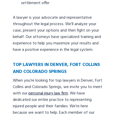
settlement offer
A lawyer is your advocate and representative
throughout the legal process. We’ll analyze your
case, present your options and then fight on your
behalf. Our attorneys have specialized training and
experience to help you maximize your results and
have a positive experience in the legal system.
TOP LAWYERS IN DENVER, FORT COLLINS
AND COLORADO SPRINGS
When you’re looking for top lawyers in Denver, Fort
Collins and Colorado Springs, we invite you to meet
with our
personal injury law firm
. We have
dedicated our entire practice to representing
injured people and their families. We’re here
because we want to help. Each member of our