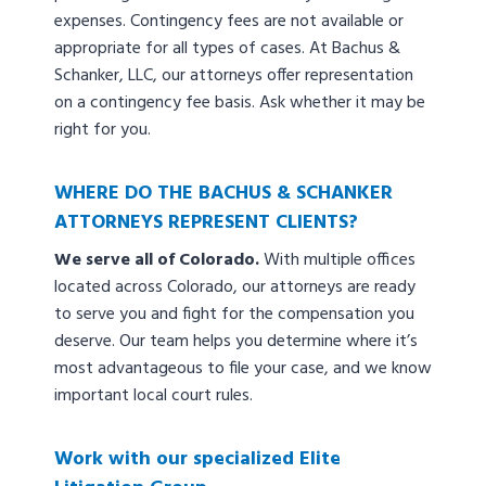
expenses. Contingency fees are not available or
appropriate for all types of cases. At Bachus &
Schanker, LLC, our attorneys offer representation
on a contingency fee basis. Ask whether it may be
right for you.
WHERE DO THE BACHUS & SCHANKER
ATTORNEYS REPRESENT CLIENTS?
We serve all of Colorado.
With multiple offices
located across Colorado, our attorneys are ready
to serve you and fight for the compensation you
deserve. Our team helps you determine where it’s
most advantageous to file your case, and we know
important local court rules.
Work with our specialized Elite