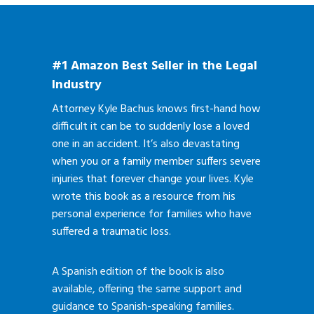
#1 Amazon Best Seller in the Legal
Industry
Attorney Kyle Bachus knows first-hand how
difficult it can be to suddenly lose a loved
one in an accident. It’s also devastating
when you or a family member suffers severe
injuries that forever change your lives. Kyle
wrote this book as a resource from his
personal experience for families who have
suffered a traumatic loss.
A Spanish edition of the book is also
available, offering the same support and
guidance to Spanish-speaking families.