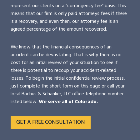
represent our clients on a “contingency fee” basis. This
means that our firm is only paid attorneys fees if there
is a recovery, and even then, our attorney fee is an
agreed percentage of the amount recovered.
We know that the financial consequences of an
accident can be devastating. That is why there is no
cost for an initial review of your situation to see if
there is potential to recoup your accident-related
losses. To begin the initial confidential review process,
just complete the short form on this page or call your
local Bachus & Schanker, LLC office telephone number
listed below.
We serve all of Colorado.
GET A FREE CONSULTATION