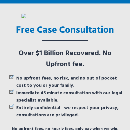
Free Case Consultation
Over $1 Billion Recovered. No
Upfront fee.
No upfront fees, no risk, and no out of pocket
cost to you or your family.
Immediate 45 minute consultation with our legal
specialist available.
Entirely confidential - we respect your privacy,
consultations are privileged.
No upfront fees, no hourly fees, only pay when we win.