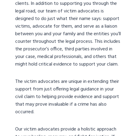
clients. In addition to supporting you through the
legal road, our team of victim advocates is
designed to do just what their name says: support
victims, advocate for them, and serve as a liaison
between you and your family and the entities you’ll
counter throughout the legal process. This includes
the prosecutor’s office, third parties involved in
your case, medical professionals, and others that
might hold critical evidence to support your claim.
The victim advocates are unique in extending their
support from just offering legal guidance in your
civil claim to helping provide evidence and support
that may prove invaluable if a crime has also
occurred.
Our victim advocates provide a holistic approach