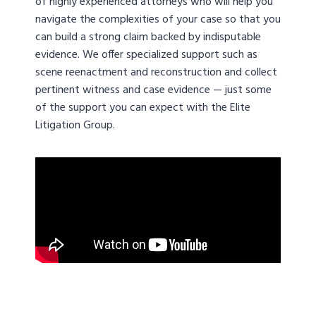
of highly experienced attorneys who will help you
navigate the complexities of your case so that you
can build a strong claim backed by indisputable
evidence. We offer specialized support such as
scene reenactment and reconstruction and collect
pertinent witness and case evidence — just some
of the support you can expect with the Elite
Litigation Group.