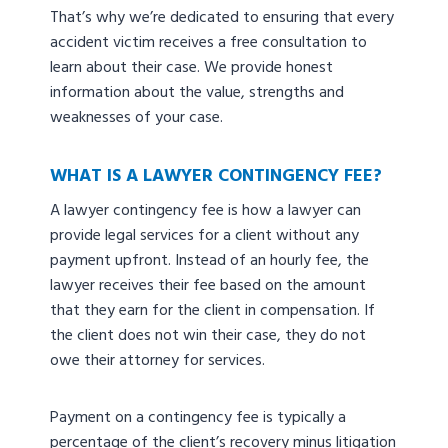
That’s why we’re dedicated to ensuring that every
accident victim receives a free consultation to
learn about their case. We provide honest
information about the value, strengths and
weaknesses of your case.
WHAT IS A LAWYER CONTINGENCY FEE?
A lawyer contingency fee is how a lawyer can
provide legal services for a client without any
payment upfront. Instead of an hourly fee, the
lawyer receives their fee based on the amount
that they earn for the client in compensation. If
the client does not win their case, they do not
owe their attorney for services.
Payment on a contingency fee is typically a
percentage of the client’s recovery minus litigation