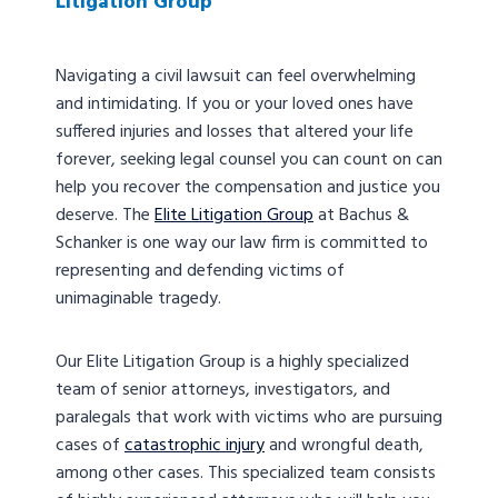
Litigation Group
Navigating a civil lawsuit can feel overwhelming
and intimidating. If you or your loved ones have
suffered injuries and losses that altered your life
forever, seeking legal counsel you can count on can
help you recover the compensation and justice you
deserve. The
Elite Litigation Group
at Bachus &
Schanker is one way our law firm is committed to
representing and defending victims of
unimaginable tragedy.
Our Elite Litigation Group is a highly specialized
team of senior attorneys, investigators, and
paralegals that work with victims who are pursuing
cases of
catastrophic injury
and wrongful death,
among other cases. This specialized team consists