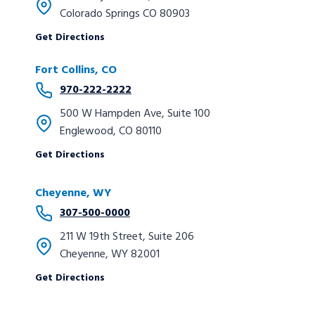
Colorado Springs CO 80903
Get Directions
Fort Collins, CO
970-222-2222
500 W Hampden Ave, Suite 100
Englewood, CO 80110
Get Directions
Cheyenne, WY
307-500-0000
211 W 19th Street, Suite 206
Cheyenne, WY 82001
Get Directions