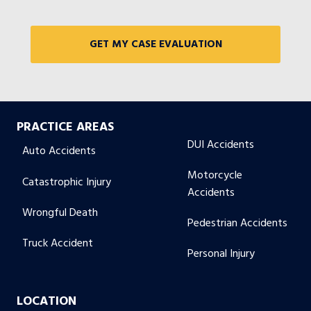
PRACTICE AREAS
DUI Accidents
Auto Accidents
Motorcycle
Catastrophic Injury
Accidents
Wrongful Death
Pedestrian Accidents
Truck Accident
Personal Injury
LOCATION