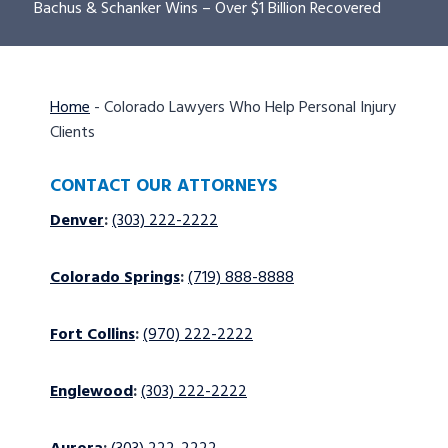
Bachus & Schanker Wins – Over $1 Billion Recovered
Home
-
Colorado Lawyers Who Help Personal Injury
Clients
CONTACT OUR ATTORNEYS
Denver
:
(303) 222-2222
Colorado Springs
:
(719) 888-8888
Fort Collins
:
(970) 222-2222
Englewood
:
(303) 222-2222