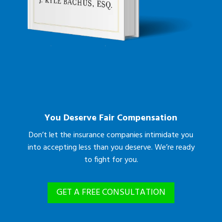
You Deserve Fair Compensation
Don’t let the insurance companies intimidate you
into accepting less than you deserve. We’re ready
to fight for you.
GET A FREE CONSULTATION