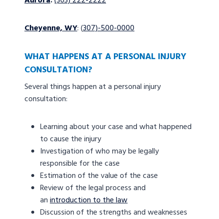
Aurora
:
(303) 222-2222
Cheyenne, WY
: (
307)-500-0000
WHAT HAPPENS AT A PERSONAL INJURY
CONSULTATION?
Several things happen at a personal injury
consultation:
Learning about your case and what happened
to cause the injury
Investigation of who may be legally
responsible for the case
Estimation of the value of the case
Review of the legal process and
an
introduction to the law
Discussion of the strengths and weaknesses