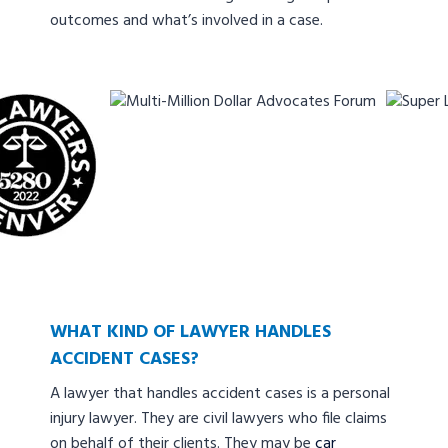
outcomes and what’s involved in a case.
WHAT KIND OF LAWYER HANDLES
ACCIDENT CASES?
A lawyer that handles accident cases is a personal
injury lawyer. They are civil lawyers who file claims
on behalf of their clients. They may be
car