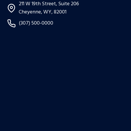
211 W 19th Street, Suite 206
Cheyenne, WY, 82001
(307) 500-0000