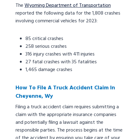
The
Wyoming Department of Transportation
reported the following data for the 1,808 crashes
involving commercial vehicles for 2023:
85 critical crashes
258 serious crashes
316 injury crashes with 411 injuries
27 fatal crashes with 35 fatalities
1,465 damage crashes
How To File A Truck Accident Claim In
Cheyenne, Wy
Filing a truck accident claim requires submitting a
claim with the appropriate insurance companies
and potentially filing a lawsuit against the
responsible parties. The process begins at the time
of the accident by ensuring you take care of your