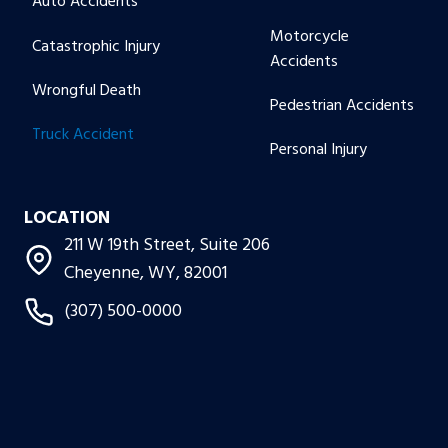
Auto Accidents
Motorcycle
Catastrophic Injury
Accidents
Wrongful Death
Pedestrian Accidents
Truck Accident
Personal Injury
LOCATION
211 W 19th Street, Suite 206
Cheyenne, WY, 82001
(307) 500-0000