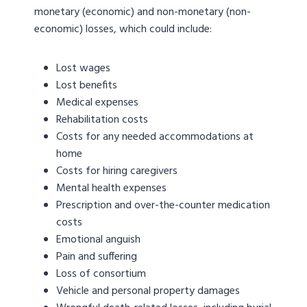
monetary (economic) and non-monetary (non-
economic) losses, which could include:
Lost wages
Lost benefits
Medical expenses
Rehabilitation costs
Costs for any needed accommodations at
home
Costs for hiring caregivers
Mental health expenses
Prescription and over-the-counter medication
costs
Emotional anguish
Pain and suffering
Loss of consortium
Vehicle and personal property damages