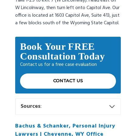
Take I-25 to exit 7 (W Lincolnway). Head east on
W Lincolnway, then turn left onto Capitol Ave. Our
office is located at 1603 Capitol Ave, Suite 413, just
a few blocks south of the Wyoming State Capitol.
Book Your FREE
Consultation Today
Contact us for a free case evaluation
CONTACT US
Sources
:
Bachus & Schanker, Personal Injury
Lawyers | Cheyenne, WY Office