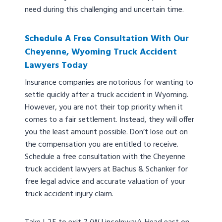
need during this challenging and uncertain time.
Schedule A Free Consultation With Our
Cheyenne, Wyoming Truck Accident
Lawyers Today
Insurance companies are notorious for wanting to
settle quickly after a truck accident in Wyoming.
However, you are not their top priority when it
comes to a fair settlement. Instead, they will offer
you the least amount possible. Don’t lose out on
the compensation you are entitled to receive.
Schedule a free consultation with the Cheyenne
truck accident lawyers at Bachus & Schanker for
free legal advice and accurate valuation of your
truck accident injury claim.