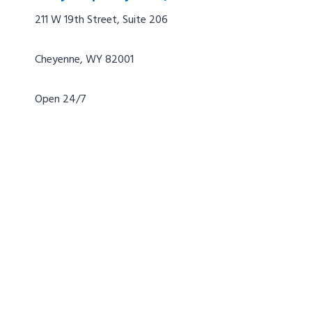
211 W 19th Street, Suite 206
Cheyenne, WY 82001
Open 24/7