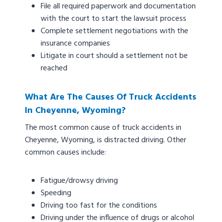
File all required paperwork and documentation
with the court to start the lawsuit process
Complete settlement negotiations with the
insurance companies
Litigate in court should a settlement not be
reached
What Are The Causes Of Truck Accidents
In Cheyenne, Wyoming?
The most common cause of truck accidents in
Cheyenne, Wyoming, is distracted driving. Other
common causes include:
Fatigue/drowsy driving
Speeding
Driving too fast for the conditions
Driving under the influence of drugs or alcohol