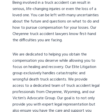
Being involved in a truck accident can result in
serious, life-changing injuries or even the loss of a
loved one. You can be left with many uncertainties
about the future and questions on what to do and
how to pursue compensation for your losses. Our
Cheyenne truck accident lawyers know first-hand
the difficulties you are facing.
We are dedicated to helping you obtain the
compensation you deserve while allowing you to
focus on healing and recovery. Our Elite Litigation
group exclusively handles catastrophic and
wrongful death truck accidents. We provide
access to a dedicated team of truck accident legal
professionals from Cheyenne, Wyoming, and our
Victim’s Advocate Group. Our goal is to not only
provide you with expert legal representation but
also ensure you have the care and support you