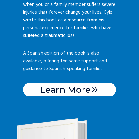
when you or a family member suffers severe
injuries that forever change your lives. Kyle
wrote this book as a resource from his
personal experience for families who have
suffered a traumatic loss.
A Spanish edition of the book is also
available, offering the same support and
guidance to Spanish-speaking families.
Learn More