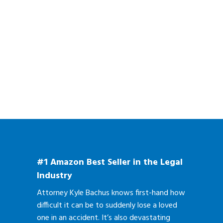
#1 Amazon Best Seller in the Legal
Industry
Attorney Kyle Bachus knows first-hand how
difficult it can be to suddenly lose a loved
one in an accident. It’s also devastating