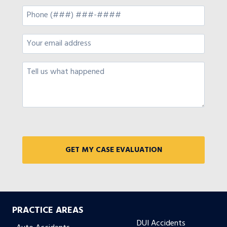
PRACTICE AREAS
DUI Accidents