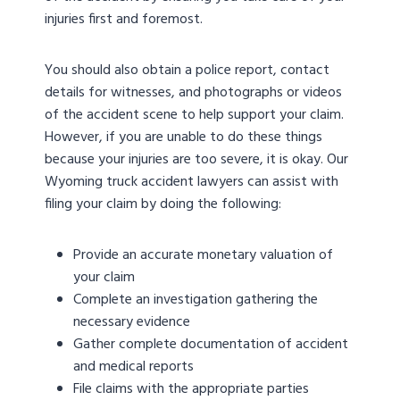
injuries first and foremost.
You should also obtain a police report, contact
details for witnesses, and photographs or videos
of the accident scene to help support your claim.
However, if you are unable to do these things
because your injuries are too severe, it is okay. Our
Wyoming truck accident lawyers can assist with
filing your claim by doing the following:
Provide an accurate monetary valuation of
your claim
Complete an investigation gathering the
necessary evidence
Gather complete documentation of accident
and medical reports
File claims with the appropriate parties