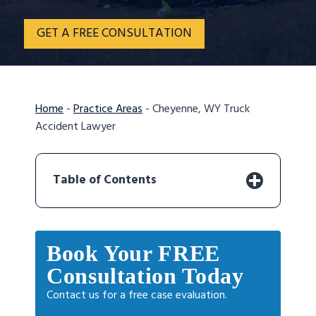
GET A FREE CONSULTATION
Home
-
Practice Areas
-
Cheyenne, WY Truck
Accident Lawyer
Table of Contents
Book Your FREE
Consultation Today
Contact us for a free case evaluation.