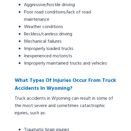
Aggressive/hostile driving
Poor road conditions/lack of road
maintenance
Weather conditions
Reckless/careless driving
Mechanical failures
Improperly loaded trucks
Inexperienced motorists
Improperly maintained trucks and vehicles
What Types Of Injuries Occur From Truck
Accidents In Wyoming?
Truck accidents in Wyoming can result in some of
the most severe and sometimes catastrophic
injuries, such as:
Traumatic brain injuries