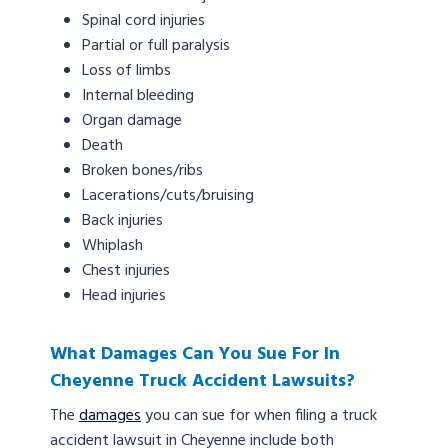
Spinal cord injuries
Partial or full paralysis
Loss of limbs
Internal bleeding
Organ damage
Death
Broken bones/ribs
Lacerations/cuts/bruising
Back injuries
Whiplash
Chest injuries
Head injuries
What Damages Can You Sue For In
Cheyenne Truck Accident Lawsuits?
The
damages
you can sue for when filing a truck
accident lawsuit in Cheyenne include both