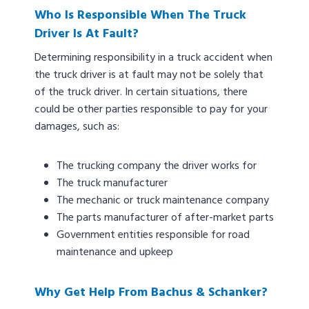
Who Is Responsible When The Truck
Driver Is At Fault?
Determining responsibility in a truck accident when
the truck driver is at fault may not be solely that
of the truck driver. In certain situations, there
could be other parties responsible to pay for your
damages, such as:
The trucking company the driver works for
The truck manufacturer
The mechanic or truck maintenance company
The parts manufacturer of after-market parts
Government entities responsible for road
maintenance and upkeep
Why Get Help From Bachus & Schanker?