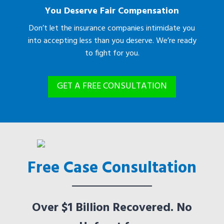
You Deserve Fair Compensation
Don’t let the insurance companies intimidate you
into accepting less than you deserve. We’re ready
to fight for you.
GET A FREE CONSULTATION
Free Case Consultation
Over $1 Billion Recovered. No