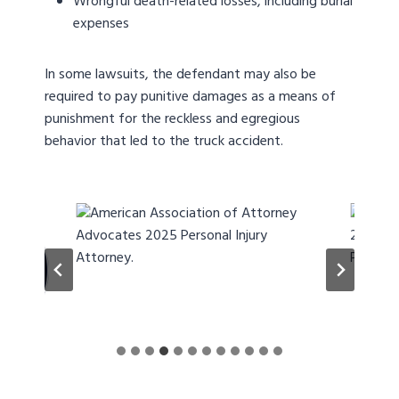
Wrongful death-related losses, including burial
expenses
In some lawsuits, the defendant may also be
required to pay punitive damages as a means of
punishment for the reckless and egregious
behavior that led to the truck accident.