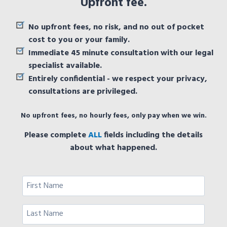
Upfront fee.
No upfront fees, no risk, and no out of pocket
cost to you or your family.
Immediate 45 minute consultation with our legal
specialist available.
Entirely confidential - we respect your privacy,
consultations are privileged.
No upfront fees, no hourly fees, only pay when we win.
Please complete
ALL
fields including the details
about what happened.