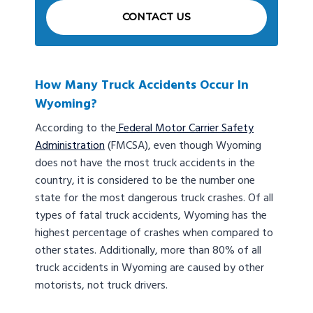
CONTACT US
How Many Truck Accidents Occur In
Wyoming?
According to the
Federal Motor Carrier Safety
Administration
(FMCSA), even though Wyoming
does not have the most truck accidents in the
country, it is considered to be the number one
state for the most dangerous truck crashes. Of all
types of fatal truck accidents, Wyoming has the
highest percentage of crashes when compared to
other states. Additionally, more than 80% of all
truck accidents in Wyoming are caused by other
motorists, not truck drivers.