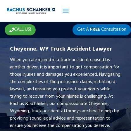
Skip
to
content
CALL US!
Get A
FREE
Consultation
Cheyenne, WY Truck Accident Lawyer
When you are injured in a truck accident caused by
another driver, it is important to get compensation for
those injuries and damages you experienced. Navigating
the complexities of filing insurance claims, initiating a
lawsuit, and ensuring you protect your rights while
trying to recover from your injuries is challenging. At
Bachus & Schanker, our compassionate Cheyenne,
Wyoming, truck accident attorneys are here to help by
providing sound legal advice and representation to
ensure you receive the compensation you deserve.