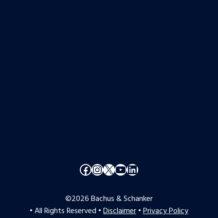
Facebook
Instagram
X
YouTube
LinkedIn
©2026 Bachus & Schanker
• All Rights Reserved •
Disclaimer
•
Privacy Policy