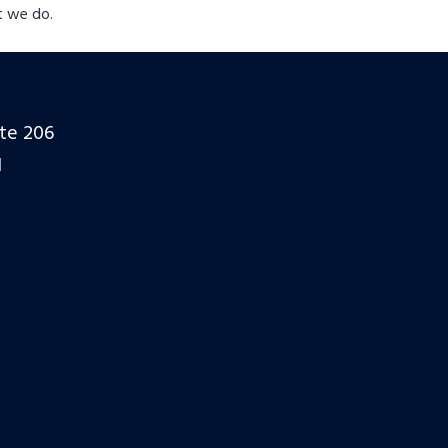
t we do.
ite 206
1