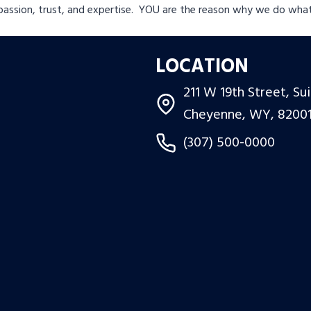
passion, trust, and expertise. YOU are the reason why we do wha
LOCATION
211 W 19th Street, Su
Cheyenne, WY, 8200
(307) 500-0000