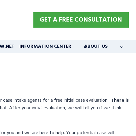
GET A FREE CONSULTATION
W.NET
INFORMATION CENTER
ABOUT US
ase intake agents for a free initial case evaluation.
There is
l. After your initial evaluation, we will tell you if we think
or you and we are here to help. Your potential case will