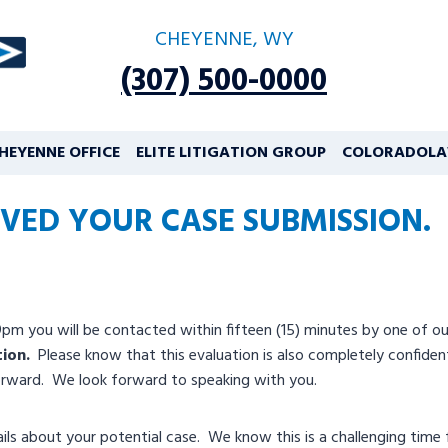
CHEYENNE, WY
(307) 500-0000
HEYENNE OFFICE
ELITE LITIGATION GROUP
COLORADOLA
VED YOUR CASE SUBMISSION.
you will be contacted within fifteen (15) minutes by one of our c
tion.
Please know that this evaluation is also completely confidentia
forward. We look forward to speaking with you.
ls about your potential case. We know this is a challenging time f