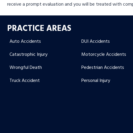
receive a prompt evaluation and you will be treated with com
PRACTICE AREAS
Auto Accidents
DUI Accidents
Catastrophic Injury
Motorcycle Accidents
Wrongful Death
Pedestrian Accidents
Truck Accident
Personal Injury