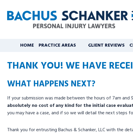
Skip
to
content
HOME
PRACTICE AREAS
CLIENT REVIEWS
C
THANK YOU! WE HAVE RECEI
WHAT HAPPENS NEXT?
If your submission was made between the hours of 7am and 9pm 
absolutely no cost of any kind for the initial case evalua
you may have a case, and if so we will detail the next steps 
Thank you for entrusting Bachus & Schanker, LLC with the detai